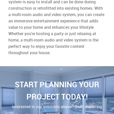
system is easy to install and can be done during
construction or retrofitted into existing homes. With
a multi-room audio and video system, you can create
an immersive entertainment experience that adds
value to your home and enhances your lifestyle.
Whether you're hosting a party or just relaxing at
home, a multi-room audio and video system is the
perfect way to enjoy your favorite content
throughout your house.
START PLANNING YOUR
PROJECT TODAY!
Interested in our solutions above? Start exploring