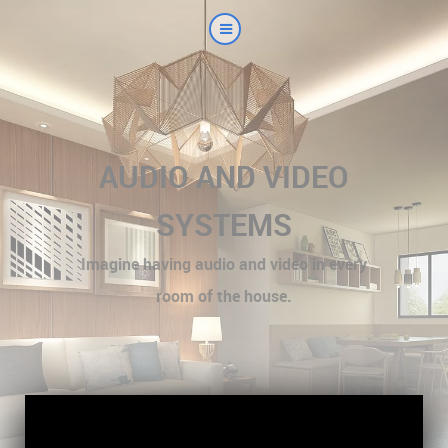
AUDIO AND VIDEO
SYSTEMS
Imagine having audio and video in every
room of the house.