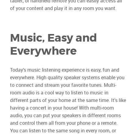
tablet, or handheld remote you can easily access all
of your content and play it in any room you want.
Music, Easy and
Everywhere
Today's music listening experience is easy, fun and
everywhere. High quality speaker systems enable you
to connect and stream your favorite tunes. Multi-
room audio is a cool way to listen to music in
different parts of your home at the same time. It's like
having a concert in your house! With multi-room
audio, you can put your speakers in different rooms
and control them all from your phone or a remote.
You can listen to the same song in every room, or