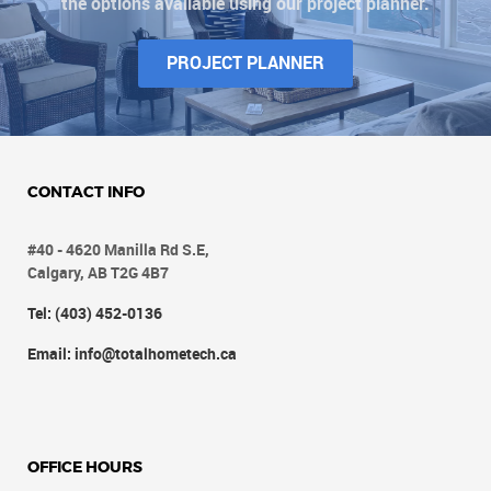
the options available using our project planner.
PROJECT PLANNER
CONTACT INFO
#40 - 4620 Manilla Rd S.E,
Calgary, AB T2G 4B7
Tel: (403) 452-0136
Email: info@totalhometech.ca
OFFICE HOURS