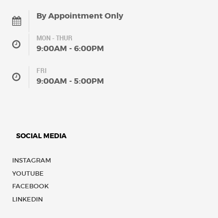
By Appointment Only
MON - THUR
9:00AM - 6:00PM
FRI
9:00AM - 5:00PM
SOCIAL MEDIA
INSTAGRAM
YOUTUBE
FACEBOOK
LINKEDIN