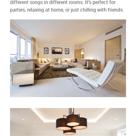
different songs in different rooms. It's perfect for
parties, relaxing at home, or just chilling with friends.