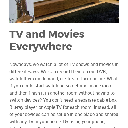
TV and Movies
Everywhere
Nowadays, we watch a lot of TV shows and movies in
different ways. We can record them on our DVR,
watch them on demand, or stream them online. What
if you could start watching something in one room
and then finish it in another room without having to
switch devices? You don't need a separate cable box,
Blu-ray player, or Apple TV for each room. Instead, all
of your devices can be set up in one place and shared
with any TV in your home. By using your phone,