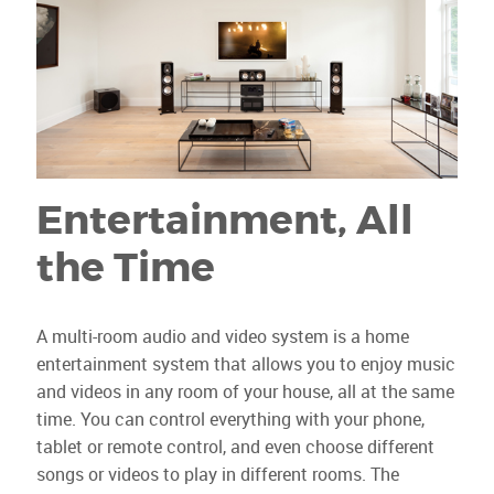
Entertainment, All
the Time
A multi-room audio and video system is a home
entertainment system that allows you to enjoy music
and videos in any room of your house, all at the same
time. You can control everything with your phone,
tablet or remote control, and even choose different
songs or videos to play in different rooms. The