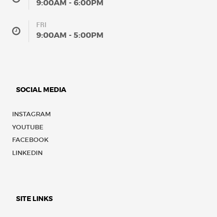
9:00AM - 6:00PM
FRI
9:00AM - 5:00PM
SOCIAL MEDIA
INSTAGRAM
YOUTUBE
FACEBOOK
LINKEDIN
SITE LINKS