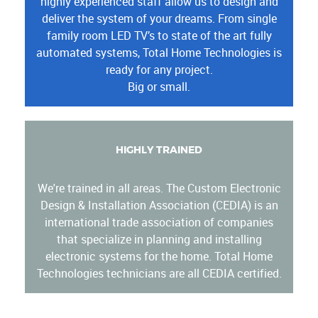
highly experienced staff allow us to design and
deliver the system of your dreams. From single
family room LED TV’s to state of the art fully
automated systems, Total Home Technologies is
ready for any project.
Big or small.
HIGHLY TRAINED
We're trained in all areas. The Custom Electronic
Design & Installation Association (CEDIA) is an
international trade association of companies
that specialize in planning and installing
electronic systems for the home. Total Home
Technologies technicians are all CEDIA certified.