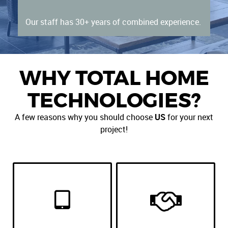
Our staff has 30+ years of combined experience.
WHY TOTAL HOME
TECHNOLOGIES?
A few reasons why you should choose
US
for your next
project!