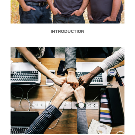
INTRODUCTION