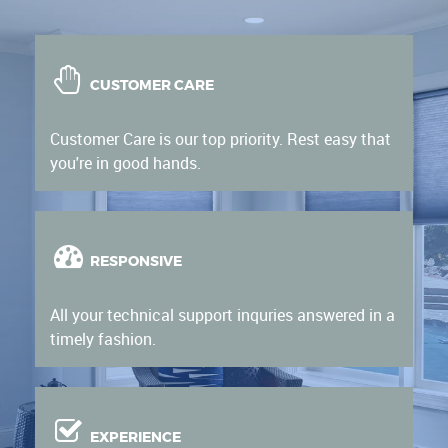
CUSTOMER CARE
Customer Care is our top priority. Rest easy that
you're in good hands.
RESPONSIVE
All your technical support inquries answered in a
timely fashion.
EXPERIENCE