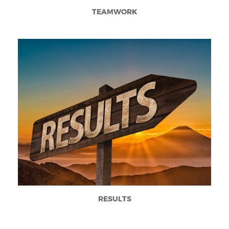
TEAMWORK
RESULTS