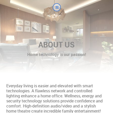
ABOUT US
Home technology is our passion!
Everyday living is easier and elevated with smart
technologies. A flawless network and controlled
lighting enhance a home office. Wellness, energy and
security technology solutions provide confidence and
comfort. High-definition audio/video and a stylish
home theatre create incredible family entertainment!