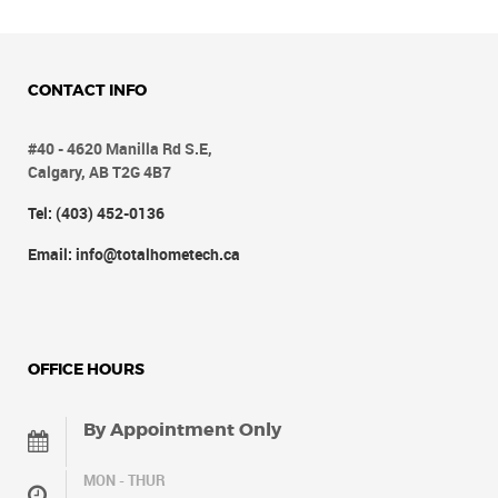
CONTACT INFO
#40 - 4620 Manilla Rd S.E,
Calgary, AB T2G 4B7
Tel: (403) 452-0136
Email: info@totalhometech.ca
OFFICE HOURS
By Appointment Only
MON - THUR