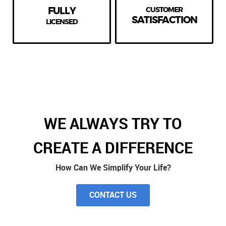
FULLY
CUSTOMER
SATISFACTION
LICENSED
WE ALWAYS TRY TO
CREATE A DIFFERENCE
How Can We Simplify Your Life?
CONTACT US