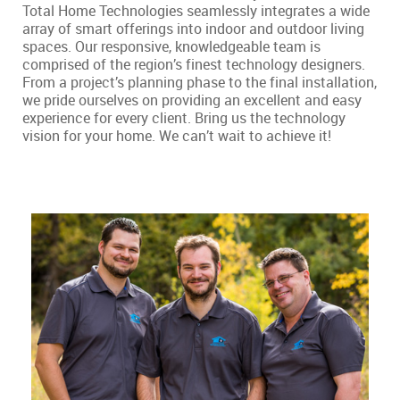
Total Home Technologies seamlessly integrates a wide
array of smart offerings into indoor and outdoor living
spaces. Our responsive, knowledgeable team is
comprised of the region’s finest technology designers.
From a project’s planning phase to the final installation,
we pride ourselves on providing an excellent and easy
experience for every client. Bring us the technology
vision for your home. We can’t wait to achieve it!