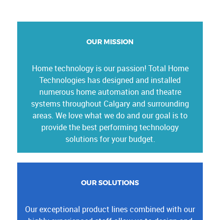
OUR MISSION
Home technology is our passion! Total Home
Technologies has designed and installed
numerous home automation and theatre
systems throughout Calgary and surrounding
areas. We love what we do and our goal is to
provide the best performing technology
solutions for your budget.
OUR SOLUTIONS
Our exceptional product lines combined with our