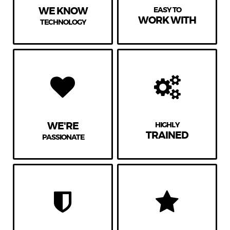
WE KNOW
EASY TO
WORK WITH
TECHNOLOGY
WE'RE
HIGHLY
TRAINED
PASSIONATE