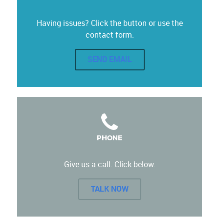
Having issues? Click the button or use the
contact form.
SEND EMAIL
PHONE
Give us a call. Click below.
TALK NOW