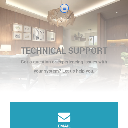
TECHNICAL SUPPORT
Got a question or experiencing issues with
your system? Let us help you.
EMAIL