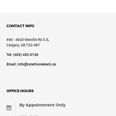
CONTACT INFO
#40 - 4620 Manilla Rd S.E,
Calgary, AB T2G 4B7
Tel: (403) 452-0136
Email: info@totalhometech.ca
OFFICE HOURS
By Appointment Only