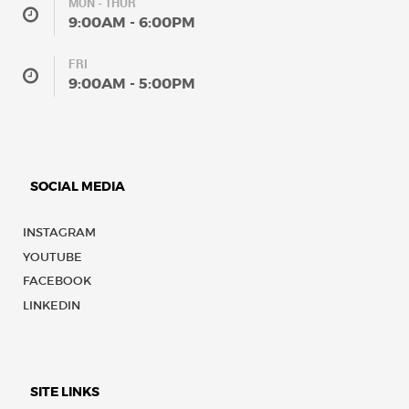
MON - THUR
9:00AM - 6:00PM
FRI
9:00AM - 5:00PM
SOCIAL MEDIA
INSTAGRAM
YOUTUBE
FACEBOOK
LINKEDIN
SITE LINKS