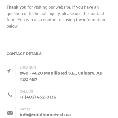
Thank you
for visiting our website. If you have an
question or technical inquiry, please use the contact
form. You can also contact us using the information
below.
CONTACT DETAILS
LOCATION
#40 - 4620 Manilla Rd S.E., Calgary, AB
T2G 4B7
CALL US
+1 (403) 452-0136
SAY HI
info@totalhometech.ca