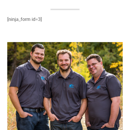
[ninja_form id=3]