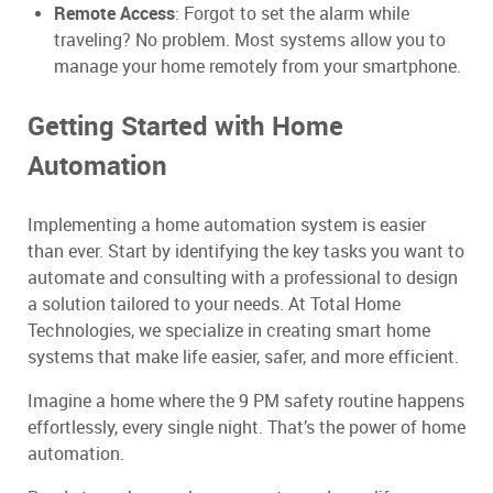
Remote Access
: Forgot to set the alarm while
traveling? No problem. Most systems allow you to
manage your home remotely from your smartphone.
Getting Started with Home
Automation
Implementing a home automation system is easier
than ever. Start by identifying the key tasks you want to
automate and consulting with a professional to design
a solution tailored to your needs. At Total Home
Technologies, we specialize in creating smart home
systems that make life easier, safer, and more efficient.
Imagine a home where the 9 PM safety routine happens
effortlessly, every single night. That’s the power of home
automation.