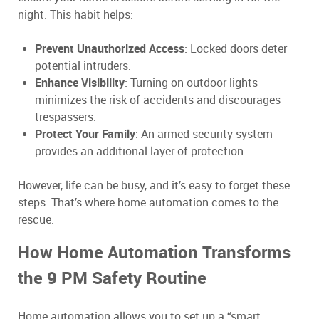
night. This habit helps:
Prevent Unauthorized Access
: Locked doors deter
potential intruders.
Enhance Visibility
: Turning on outdoor lights
minimizes the risk of accidents and discourages
trespassers.
Protect Your Family
: An armed security system
provides an additional layer of protection.
However, life can be busy, and it’s easy to forget these
steps. That’s where home automation comes to the
rescue.
How Home Automation Transforms
the 9 PM Safety Routine
Home automation allows you to set up a “smart