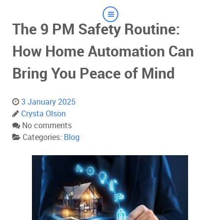
The 9 PM Safety Routine:
How Home Automation Can
Bring You Peace of Mind
3 January 2025
Crysta Olson
No comments
Categories:
Blog