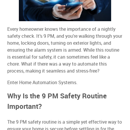
Every homeowner knows the importance of a nightly
safety check. It’s 9 PM, and you’re walking through your
home, locking doors, turning on exterior lights, and
ensuring the alarm system is armed. While this routine
is essential for safety, it can sometimes feel like a
chore. What if there was a way to automate this
process, making it seamless and stress-free?
Enter Home Automation Systems.
Why Is the 9 PM Safety Routine
Important?
The 9 PM safety routine is a simple yet effective way to
ensure your home is secure before settling in for the