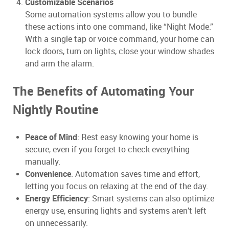
Customizable Scenarios
Some automation systems allow you to bundle
these actions into one command, like “Night Mode.”
With a single tap or voice command, your home can
lock doors, turn on lights, close your window shades
and arm the alarm.
The Benefits of Automating Your
Nightly Routine
Peace of Mind
: Rest easy knowing your home is
secure, even if you forget to check everything
manually.
Convenience
: Automation saves time and effort,
letting you focus on relaxing at the end of the day.
Energy Efficiency
: Smart systems can also optimize
energy use, ensuring lights and systems aren’t left
on unnecessarily.