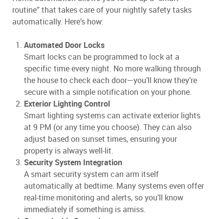
routine” that takes care of your nightly safety tasks
automatically. Here’s how:
Automated Door Locks
Smart locks can be programmed to lock at a
specific time every night. No more walking through
the house to check each door—you’ll know they’re
secure with a simple notification on your phone.
Exterior Lighting Control
Smart lighting systems can activate exterior lights
at 9 PM (or any time you choose). They can also
adjust based on sunset times, ensuring your
property is always well-lit.
Security System Integration
A smart security system can arm itself
automatically at bedtime. Many systems even offer
real-time monitoring and alerts, so you’ll know
immediately if something is amiss.