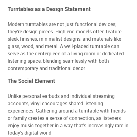
Turntables as a Design Statement
Modern turntables are not just functional devices;
they’re design pieces. High-end models often feature
sleek finishes, minimalist designs, and materials like
glass, wood, and metal. A well-placed turntable can
serve as the centerpiece of a living room or dedicated
listening space, blending seamlessly with both
contemporary and traditional decor.
The Social Element
Unlike personal earbuds and individual streaming
accounts, vinyl encourages shared listening
experiences. Gathering around a turntable with friends
or family creates a sense of connection, as listeners
enjoy music together in a way that’s increasingly rare in
today’s digital world.