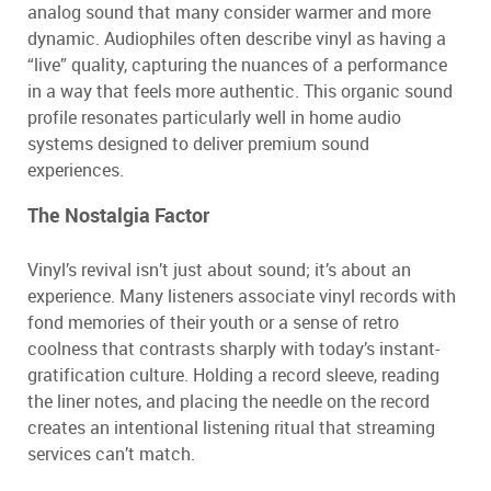
analog sound that many consider warmer and more
dynamic. Audiophiles often describe vinyl as having a
“live” quality, capturing the nuances of a performance
in a way that feels more authentic. This organic sound
profile resonates particularly well in home audio
systems designed to deliver premium sound
experiences.
The Nostalgia Factor
Vinyl’s revival isn’t just about sound; it’s about an
experience. Many listeners associate vinyl records with
fond memories of their youth or a sense of retro
coolness that contrasts sharply with today’s instant-
gratification culture. Holding a record sleeve, reading
the liner notes, and placing the needle on the record
creates an intentional listening ritual that streaming
services can’t match.