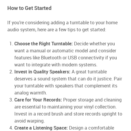
How to Get Started
If you’re considering adding a turntable to your home
audio system, here are a few tips to get started:
Choose the Right Turntable:
Decide whether you
want a manual or automatic model and consider
features like Bluetooth or USB connectivity if you
want to integrate with modern systems.
Invest in Quality Speakers:
A great turntable
deserves a sound system that can do it justice. Pair
your turntable with speakers that complement its
analog warmth.
Care for Your Records:
Proper storage and cleaning
are essential to maintaining your vinyl collection.
Invest in a record brush and store records upright to
avoid warping.
Create a Listening Space:
Design a comfortable