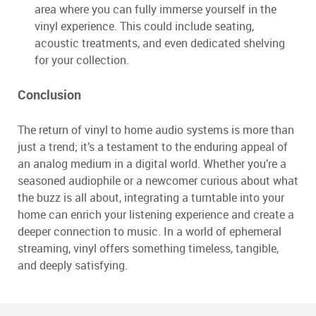
area where you can fully immerse yourself in the
vinyl experience. This could include seating,
acoustic treatments, and even dedicated shelving
for your collection.
Conclusion
The return of vinyl to home audio systems is more than
just a trend; it’s a testament to the enduring appeal of
an analog medium in a digital world. Whether you’re a
seasoned audiophile or a newcomer curious about what
the buzz is all about, integrating a turntable into your
home can enrich your listening experience and create a
deeper connection to music. In a world of ephemeral
streaming, vinyl offers something timeless, tangible,
and deeply satisfying.