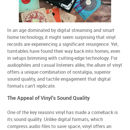
In an age dominated by digital streaming and smart
home technology, it might seem surprising that vinyl
records are experiencing a significant resurgence. Yet,
turntables have found their way back into homes, even
in setups brimming with cutting-edge technology. For
audiophiles and casual listeners alike, the allure of vinyl
offers a unique combination of nostalgia, superior
sound quality, and tactile engagement that digital
formats can’t replicate.
The Appeal of Vinyl’s Sound Quality
One of the key reasons vinyl has made a comeback is
its sound quality. Unlike digital formats, which
compress audio files to save space, vinyl offers an