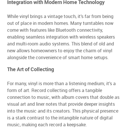
Integration with Modern Home Technology
While vinyl brings a vintage touch, it’s far from being
out of place in modern homes. Many turntables now
come with features like Bluetooth connectivity,
enabling seamless integration with wireless speakers
and multi-room audio systems. This blend of old and
new allows homeowners to enjoy the charm of vinyl
alongside the convenience of smart home setups.
The Art of Collecting
For many, vinyl is more than a listening medium; it’s a
form of art. Record collecting offers a tangible
connection to music, with album covers that double as
visual art and liner notes that provide deeper insights
into the music and its creators. This physical presence
is a stark contrast to the intangible nature of digital
music, making each record a keepsake.