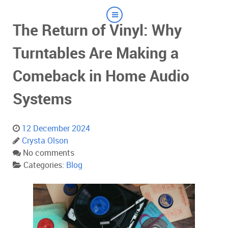
The Return of Vinyl: Why
Turntables Are Making a
Comeback in Home Audio
Systems
12 December 2024
Crysta Olson
No comments
Categories:
Blog